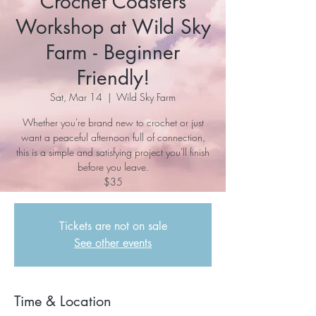
Crochet Coasters
Workshop at Wild Sky
Farm - Beginner
Friendly!
Sat, Mar 14
  |  
Wild Sky Farm
Whether you're brand new to crochet or just
want a peaceful afternoon full of connection,
this is a simple and satisfying project you'll finish
before you leave.
$35
Tickets are not on sale
See other events
Time & Location