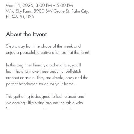
Mar 14, 2026, 3:00 PM – 5:00 PM
Wild Sky Farm, 5900 SW Grove St, Palm City,
FL 34990, USA
About the Event
Step away from the chaos of the week and 
enjoy a peaceful, creative afternoon at the farm!
In this beginner-friendly crochet circle, you'll 
learn how to make these beautiful puff-stitch 
crochet coasters. They are simple, cozy and the 
perfect handmade touch for your home. 
This gathering is designed to feel relaxed and 
welcoming - like sitting around the table with 
friends, learning something new together. 
During our time together you will:
~ Learn the basic crochet stitches needed to 
make the coaster. 