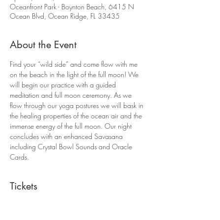
Oceanfront Park - Boynton Beach, 6415 N
Ocean Blvd, Ocean Ridge, FL 33435
About the Event
Find your “wild side” and come flow with me 
on the beach in the light of the full moon! We 
will begin our practice with a guided 
meditation and full moon ceremony. As we 
flow through our yoga postures we will bask in 
the healing properties of the ocean air and the 
immense energy of the full moon. Our night 
concludes with an enhanced Savasana 
including Crystal Bowl Sounds and Oracle 
Cards.  
Tickets
Sale ended