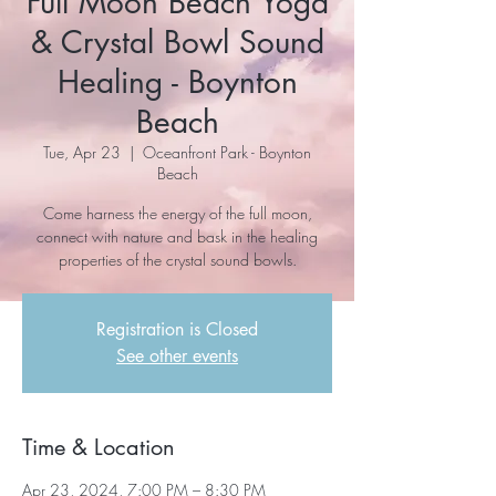
Full Moon Beach Yoga
& Crystal Bowl Sound
Healing - Boynton
Beach
Tue, Apr 23
  |  
Oceanfront Park - Boynton
Beach
Come harness the energy of the full moon,
connect with nature and bask in the healing
properties of the crystal sound bowls.
Registration is Closed
See other events
Time & Location
Apr 23, 2024, 7:00 PM – 8:30 PM