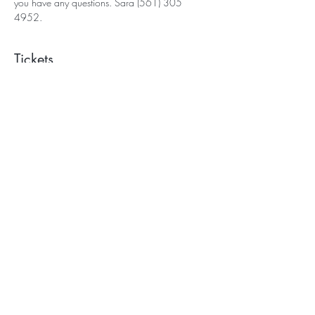
you have any questions. Sara (561) 305 
4952.
Tickets
Sale ended
Ticket type
Wild Sky Yoga
More info
Price
$75.00