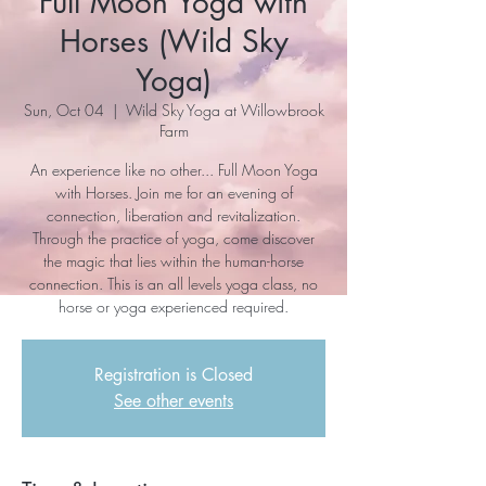
Full Moon Yoga with
Horses (Wild Sky
Yoga)
Sun, Oct 04
  |  
Wild Sky Yoga at Willowbrook
Farm
An experience like no other... Full Moon Yoga
with Horses. Join me for an evening of
connection, liberation and revitalization.
Through the practice of yoga, come discover
the magic that lies within the human-horse
connection. This is an all levels yoga class, no
horse or yoga experienced required.
Registration is Closed
See other events