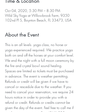
Time & Location
Oct 04, 2020, 5:30 PM – 8:30 PM
Wild Sky Yoga at Willowbrook Farm, 9350
102nd Pl S, Boynton Beach, FL 33473, USA
About the Event
This is an all levels  yoga class, no horse or 
yoga experienced required. We practice yoga 
both on and off the horses at your comfort level. 
We end the night with a full moon ceremony by 
the fire and crystal bowl sound healing. 
Spaces are limited so tickets must be purchased 
in advance. The event is weather permitting. 
Refunds or credit will be given if we have to 
cancel or rescedule due to the weather. If you 
need to cancel your reservation, we require 24 
hours notice in order to provide you with a 
refund or credit. Refunds or credits cannot be 
given the day of the event. Feel free to call me if 