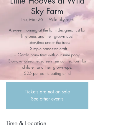
Little Hooves at Wild
Sky Farm
Thu, Mar 26
  |  
Wild Sky Farm
A sweet morning at the farm designed just for
little ones and their grown ups!
~ Storytime under the trees
~ Simple hands-on craft.
~ Gentle pony time with our mini pony.
Slow, wholesome, screen-free connection - for
children and their grown-ups.
$25 per participating child
Tickets are not on sale
See other events
Time & Location