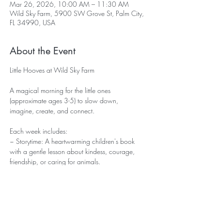
Mar 26, 2026, 10:00 AM – 11:30 AM
Wild Sky Farm, 5900 SW Grove St, Palm City,
FL 34990, USA
About the Event
Little Hooves at Wild Sky Farm
A magical morning for the little ones 
(approximate ages 3-5) to slow down, 
imagine, create, and connect. 
Each week includes:
~ Storytime: A heartwarming children's book 
with a gentle lesson about kindess, courage, 
friendship, or caring for animals.
~ Simple Craft: An easy, age appropriate 
hands on activity inspired by the story - 
something small they can proudly take home.
~ Pony Time: Meet our little mini pony Brownie! 
Learn how to gently groom and walk him in a 