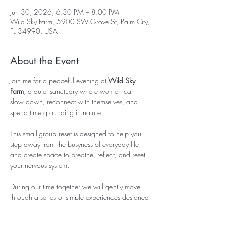
Jun 30, 2026, 6:30 PM – 8:00 PM
Wild Sky Farm, 5900 SW Grove St, Palm City,
FL 34990, USA
About the Event
Join me for a peaceful evening at 
Wild Sky 
Farm
, a quiet sanctuary where women can 
slow down, reconnect with themselves, and 
spend time grounding in nature.
This small-group reset is designed to help you 
step away from the busyness of everyday life 
and create space to breathe, reflect, and reset 
your nervous system.
During our time together we will gently move 
through a series of simple experiences designed 
to bring you back into presence and 
connection.