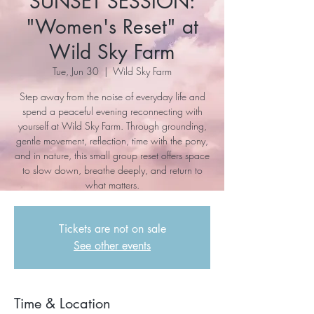
SUNSET SESSION:
"Women's Reset" at
Wild Sky Farm
Tue, Jun 30
  |  
Wild Sky Farm
Step away from the noise of everyday life and
spend a peaceful evening reconnecting with
yourself at Wild Sky Farm. Through grounding,
gentle movement, reflection, time with the pony,
and in nature, this small group reset offers space
to slow down, breathe deeply, and return to
what matters.
Tickets are not on sale
See other events
Time & Location