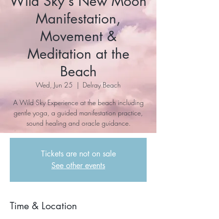
Wild Sky's New Moon
Manifestation,
Movement &
Meditation at the
Beach
Wed, Jun 25
  |  
Delray Beach
A Wild Sky Experience at the beach including
gentle yoga, a guided manifestation practice,
sound healing and oracle guidance.
Tickets are not on sale
See other events
Time & Location