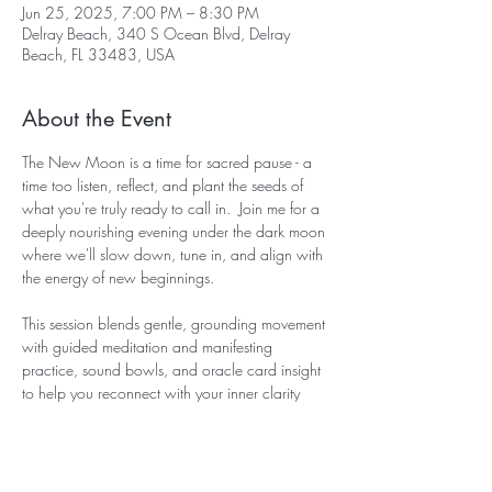
Jun 25, 2025, 7:00 PM – 8:30 PM
Delray Beach, 340 S Ocean Blvd, Delray
Beach, FL 33483, USA
About the Event
The New Moon is a time for sacred pause - a 
time too listen, reflect, and plant the seeds of 
what you're truly ready to call in.  Join me for a 
deeply nourishing evening under the dark moon 
where we'll slow down, tune in, and align with 
the energy of new beginnings. 
This session blends gentle, grounding movement 
with guided meditation and manifesting 
practice, sound bowls, and oracle card insight 
to help you reconnect with your inner clarity 
and desires. We'll explore what you're ready to 
release, what you're ready to receive, and how 
to move forward with trust. 