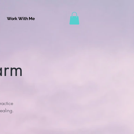
Work With Me
arm
ractice
ealing.