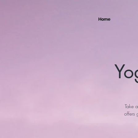
Home
Yo
Take a
offers