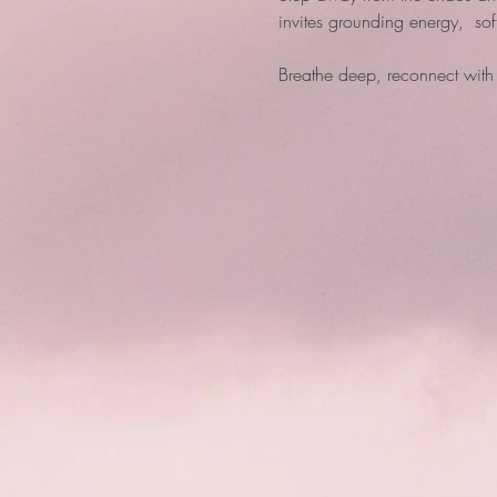
invites grounding energy,  so
Breathe deep, reconnect with 