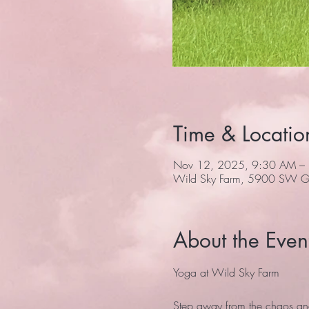
Time & Locatio
Nov 12, 2025, 9:30 AM –
Wild Sky Farm, 5900 SW Gr
About the Even
Yoga at Wild Sky Farm
Step away from the chaos and