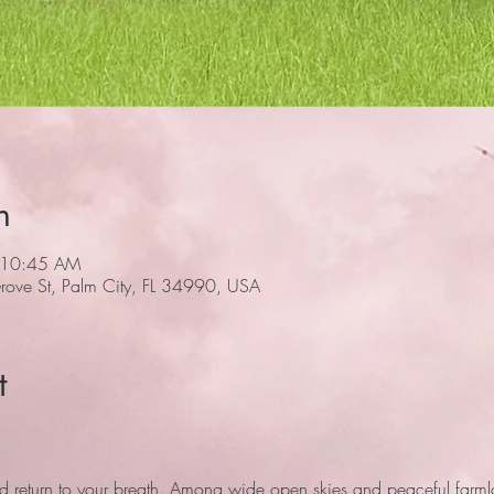
n
 10:45 AM
ove St, Palm City, FL 34990, USA
t
 return to your breath. Among wide open skies and peaceful farmlan