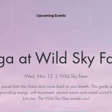
Upcoming Events
ga at Wild Sky F
Wed, Nov 12
  |  
Wild Sky Farm
 pause from the chaos and come back to your breath. This gentle p
 grounding energy, soft movement, sacred scents and crystal sound h
Join me - The Wild Sky Vibe awaits you!