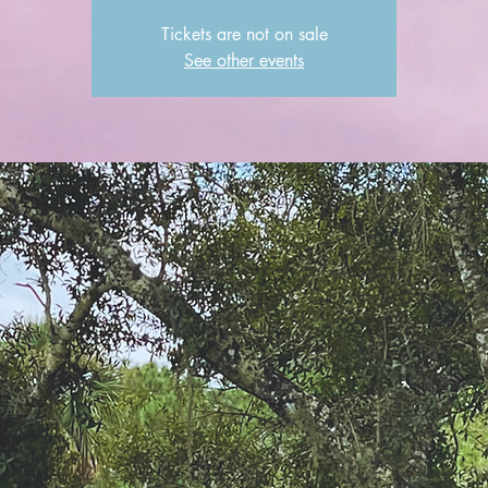
Tickets are not on sale
See other events