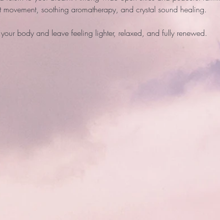
ft movement, soothing aromatherapy, and crystal sound healing. 
your body and leave feeling lighter, relaxed, and fully renewed. 