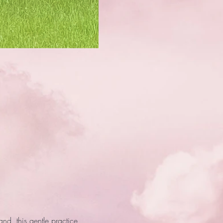
d, this gentle practice 