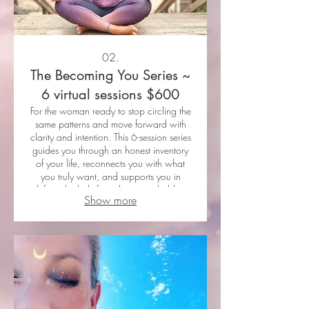
02.
The Becoming You Series ~
6 virtual sessions $600
For the woman ready to stop circling the
same patterns and move forward with
clarity and intention. This 6-session series
guides you through an honest inventory
of your life, reconnects you with what
you truly want, and supports you in
shifting the beliefs and patterns holding
Show more
you back. Through mindset work, vision
clarity, and grounded action, you’ll
begin creating a life that actually feels
aligned. 6 sessions via FaceTime or
Zoom— $600 Designed to be
completed over 6–8 weeks for best
results.