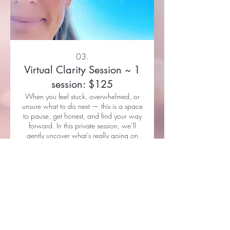
03.
Virtual Clarity Session ~ 1
session: $125
When you feel stuck, overwhelmed, or
unsure what to do next — this is a space
to pause, get honest, and find your way
forward. In this private session, we’ll
gently uncover what’s really going on
beneath the surface, shift your
perspective, and reconnect you with
Show more
what you truly want. You’ll leave with
clarity, insight, and a grounded next step
— so you can move forward feeling
more like yourself again. Price: $125.
Sessions are held via Zoom or FaceTime.