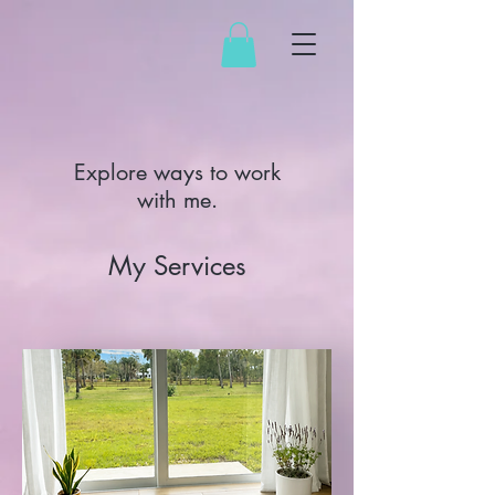
Explore ways to work
with me.
My Services