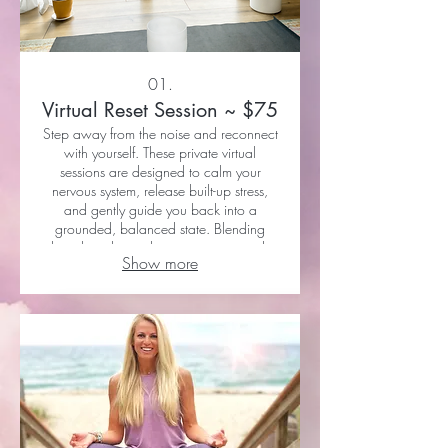
01.
Virtual Reset Session ~ $75
Step away from the noise and reconnect
with yourself. These private virtual
sessions are designed to calm your
nervous system, release built-up stress,
and gently guide you back into a
grounded, balanced state. Blending
breathwork, gentle movement, sound,
Show more
and intuitive support, each session meets
you exactly where you are. Sessions are
approximately 60 minutes and held via
Zoom or FaceTime. 1 Session: $75 or 3
Sessions: $210