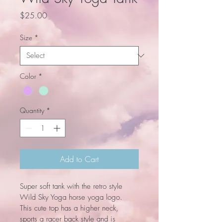
Price
$25.00
Size
*
Color
*
Quantity
*
Add to Cart
Super soft tank with the retro style 
Wild Sky Yoga horse yoga logo. 
This cute top has a higher neck, 
sports a racer back style and is 