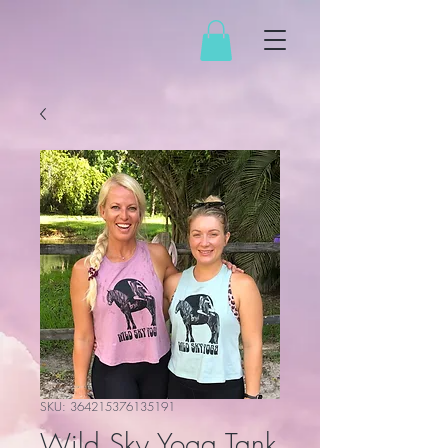
SKU: 364215376135191
Wild Sky Yoga Tank