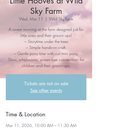
Little Hooves at Wild
Sky Farm
Wed, Mar 11
  |  
Wild Sky Farm
A sweet morning at the farm designed just for
little ones and their grown ups!
~ Storytime under the trees
~ Simple hands-on craft.
~ Gentle pony time with our mini pony.
Slow, wholesome, screen-free connection - for
children and their grown-ups.
Tickets are not on sale
See other events
Time & Location
Mar 11, 2026, 10:00 AM – 11:30 AM