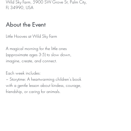
Wild Sky Farm, 5900 SW Grove St, Palm City,
FL 34990, USA
About the Event
Little Hooves at Wild Sky Farm
A magical morning for the little ones 
(approximate ages 3-5) to slow down, 
imagine, create, and connect. 
Each week includes:
~ Storytime: A heartwarming children's book 
with a gentle lesson about kindess, courage, 
friendship, or caring for animals.
~ Simple Craft: An easy, age appropriate 
hands on activity inspired by the story - 
something small they can proudly take home.
~ Pony Time: Meet our little mini pony Brownie! 
Learn how to gently groom and walk him in a 
calm and supervised setting.