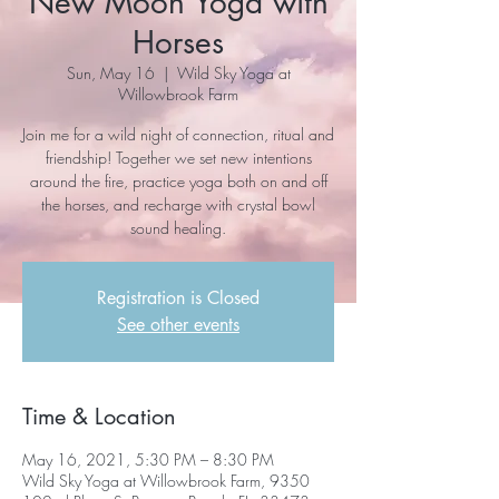
New Moon Yoga with
Horses
Sun, May 16
  |  
Wild Sky Yoga at
Willowbrook Farm
Join me for a wild night of connection, ritual and
friendship! Together we set new intentions
around the fire, practice yoga both on and off
the horses, and recharge with crystal bowl
sound healing.
Registration is Closed
See other events
Time & Location
May 16, 2021, 5:30 PM – 8:30 PM
Wild Sky Yoga at Willowbrook Farm, 9350