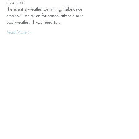
accepted! 
The event is weather permitting. Refunds or 
credit will be given for cancellations due to 
bad weather.  If you need to…
Read More >
Tickets
Sale ended
Ticket type
New Moon Yoga with Horses
Price
$99.00