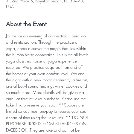
102nd Place S, Boynton Beach, FL, 33473,
USA
About the Event
Joi me for an evening of connection, liberation 
and revitalization. Through the practice of 
yoga, come discover the magic that lies within 
the human-horse connection. This is an all levels 
yoga class, no horse or yoga experience 
required. We practice yoga both on and off 
the horses at your own comfort level. We end 
the night with a new moon ceremony, a fire pit, 
crystal bowl sound healing, wine, cookies and 
so much more! More details will be given via 
email at time of ticket purchase. Please use the 
ticket link to reserve your spot. **Spaces are 
limited so you must pre-pay to reserve your spot 
ahead of time using the ticket link! ** DO NOT 
PURCHASE TICKETS FROM STRANGERS ON 
FACEBOOK. They are fake and cannot be 