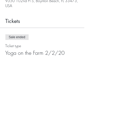
9350 102nd Pl S, Boynton Beach, FL 33473,
USA
Tickets
Sale ended
Ticket type
Yoga on the Farm 2/2/20
More info
Price
$30.00
Share This Event