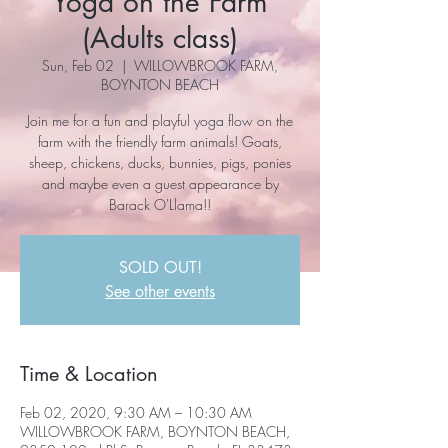
Yoga on the Farm
(Adults class)
Sun, Feb 02
  |  
WILLOWBROOK FARM,
BOYNTON BEACH
Join me for a fun and playful yoga flow on the
farm with the friendly farm animals! Goats,
sheep, chickens, ducks, bunnies, pigs, ponies
and maybe even a guest appearance by
Barack O'Llama!!
SOLD OUT!
See other events
Time & Location
Feb 02, 2020, 9:30 AM – 10:30 AM
WILLOWBROOK FARM, BOYNTON BEACH,