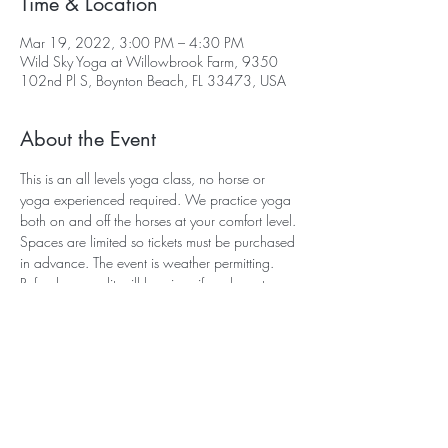
Time & Location
Mar 19, 2022, 3:00 PM – 4:30 PM
Wild Sky Yoga at Willowbrook Farm, 9350
102nd Pl S, Boynton Beach, FL 33473, USA
About the Event
This is an all levels yoga class, no horse or 
yoga experienced required. We practice yoga 
both on and off the horses at your comfort level. 
Spaces are limited so tickets must be purchased 
in advance. The event is weather permitting. 
Refunds or credit will be given if we have to 
cancel or rescedule due to the weather. If you 
need to cancel your reservation, we require 24 
hours notice in order to provide you with a 
refund or credit. Refunds or credits cannot be 
given the day of the event. Feel free to call me if 
you have any questions. Sara (561) 305 
4952.