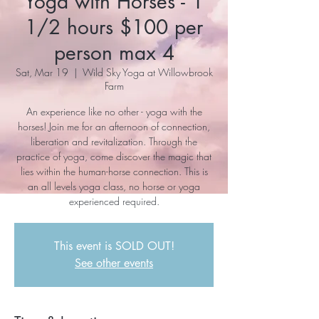
Yoga with Horses - 1
1/2 hours $100 per
person max 4
Sat, Mar 19
  |  
Wild Sky Yoga at Willowbrook
Farm
An experience like no other - yoga with the
horses! Join me for an afternoon of connection,
liberation and revitalization. Through the
practice of yoga, come discover the magic that
lies within the human-horse connection. This is
an all levels yoga class, no horse or yoga
experienced required.
This event is SOLD OUT!
See other events